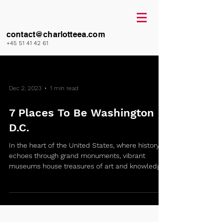
contact@charlotteea.com
+45 51 41 42 61
Dec 2, 2023
1 min read
7 Places To Be Washington
D.C.
In the heart of the United States, where history
echoes through grand monuments, vibrant
museums house treasures of art and knowledge,
I...